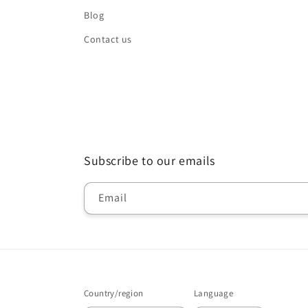
Blog
Contact us
Subscribe to our emails
Email
Country/region
Language