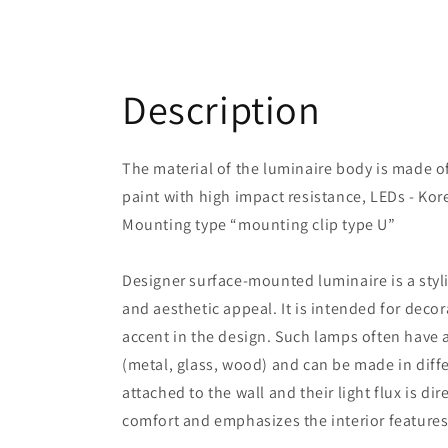
Description
The material of the luminaire body is made 
paint with high impact resistance, LEDs - Kor
Mounting type “mounting clip type U”
Designer surface-mounted luminaire is a styl
and aesthetic appeal. It is intended for decor
accent in the design. Such lamps often have 
(metal, glass, wood) and can be made in diffe
attached to the wall and their light flux is di
comfort and emphasizes the interior features