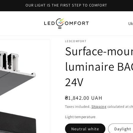
OUR LIGHT IS THE FIRST STEP TO COMFORT
C
o
u
LEDCOMFORT
Surface-moun
n
t
luminaire BA
r
y
24V
/
r
Regular
₴1,842.00 UAH
e
price
Taxes included.
Shipping
calculated at c
g
Light temperature
i
Neutral white
Daylight
o