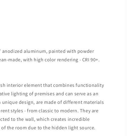
of anodized aluminum, painted with powder
ean-made, with high color rendering - CRI 90+.
ish interior element that combines functionality
ative lighting of premises and can serve as an
a unique design, are made of different materials
rent styles - from classic to modern. They are
rected to the wall, which creates incredible
 of the room due to the hidden light source.