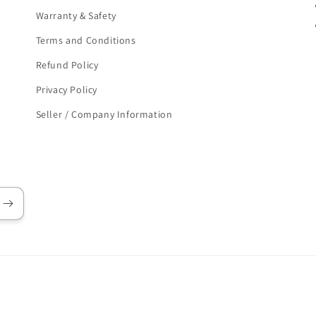
Warranty & Safety
Terms and Conditions
Refund Policy
Privacy Policy
Seller / Company Information