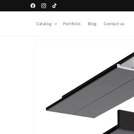
Skip to
Facebook
Instagram
TikTok
content
Catalog
Portfolio
Blog
Contact us
Skip to
product
information