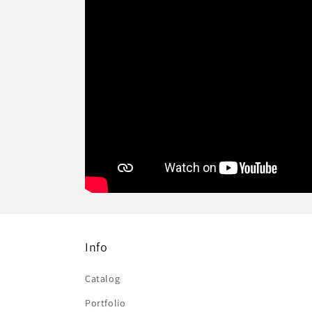
Info
Catalog
Portfolio