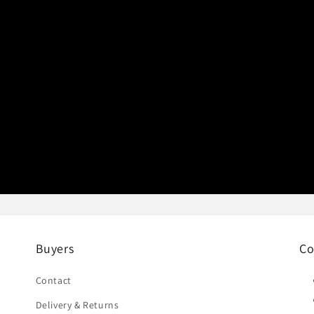
Buyers
Co
Contact
Delivery & Returns