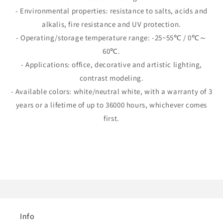
- Environmental properties: resistance to salts, acids and
alkalis, fire resistance and UV protection.
- Operating/storage temperature range: -25~55℃ / 0℃～
60℃.
- Applications: office, decorative and artistic lighting,
contrast modeling.
- Available colors: white/neutral white, with a warranty of 3
years or a lifetime of up to 36000 hours, whichever comes
first.
Info