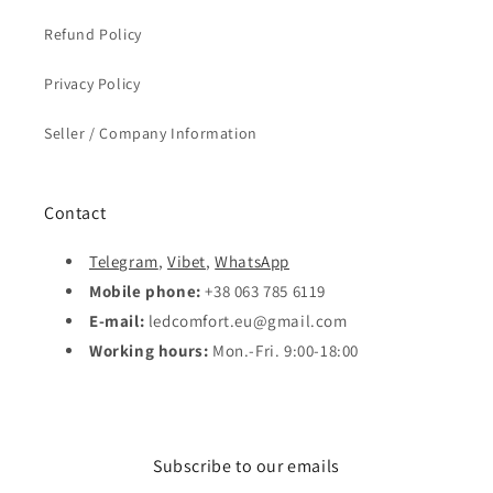
Refund Policy
Privacy Policy
Seller / Company Information
Contact
Telegram
,
Vibet
,
WhatsApp
Mobile phone:
+38 063 785 6119
E-mail:
ledcomfort.eu@gmail.com
Working hours:
Mon.-Fri. 9:00-18:00
Subscribe to our emails