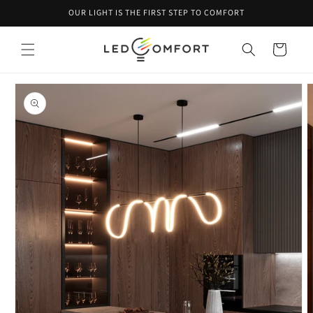
Skip to
OUR LIGHT IS THE FIRST STEP TO COMFORT
content
Cart
Skip to
product
information