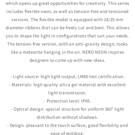
which opens up great opportunities for creativity. This series
includes flexible neon, as well as tension-free and tensioned
versions. The flexible model is equipped with 18/25 mm
diameter ribbons that can be freely cut and bent. This allows
you to shape the light in configurations that suit your needs.
The tension-free version, with an anti-gravity design, looks
like a meteorite hanging in the air. NERO NEON inspires
designers to come up with new ideas.
- Light source: high light output, LM80 test certification.
- Materials: high quality silica gel material with excellent
light transmission.
- Protection level: IP65.
- Optical design: special structure for uniform 360° light
distribution without shadows.
- Design: pleasant to the touch surface, good flexibility and
ease of molding.