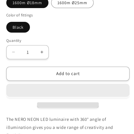
1600m Ø18mm
1600m Ø25mm
Color of fittings
Black
Quantity
Decrease
Increase
quantity
quantity
for
for
LED
LED
Add to cart
luminaire
luminaire
NERO
NERO
NEON
NEON
360°
360°
(Ø18mm/
(Ø18mm/
Ø25mm)
Ø25mm)
The NERO NEON LED luminaire with 360° angle of
illumination gives you a wide range of creativity and