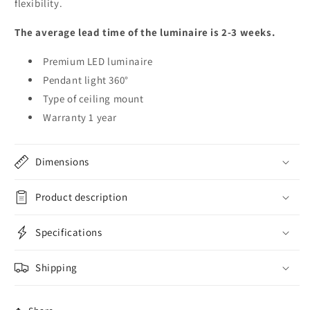
flexibility.
The average lead time of the luminaire is 2-3 weeks.
Premium LED luminaire
Pendant light 360°
Type of ceiling mount
Warranty 1 year
Dimensions
Product description
Specifications
Shipping