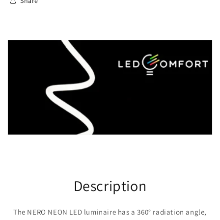
Share
Description
The NERO NEON LED luminaire has a 360° radiation angle,