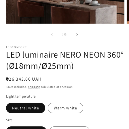
Open
O
media
m
1
2
of
1
/
3
in
i
modal
m
LEDCOMFORT
LED luminaire NERO NEON 360°
(Ø18mm/Ø25mm)
Regular
₴26,343.00 UAH
price
Taxes included.
Shipping
calculated at checkout.
Light temperature
Neutral white
Warm white
Size