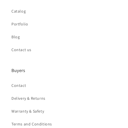
Catalog
Portfolio
Blog
Contact us
Buyers
Contact
Delivery & Returns
Warranty & Safety
Terms and Conditions